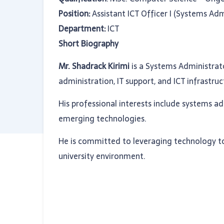
Position:
Assistant ICT Officer I (Systems Adm
Department:
ICT
Short Biography
Mr. Shadrack Kirimi
is a Systems Administrat
administration, IT support, and ICT infrast
His professional interests include systems a
emerging technologies.
He is committed to leveraging technology to 
university environment.