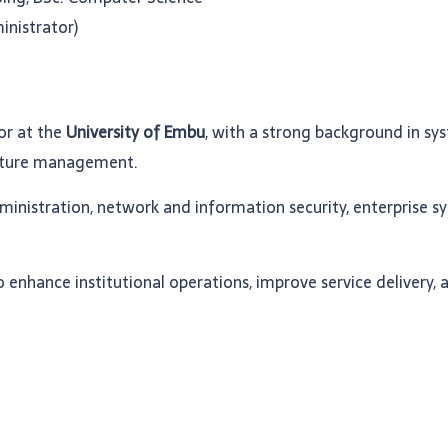
inistrator)
or at the
University of Embu
, with a strong background in sy
ructure management.
dministration, network and information security, enterprise 
enhance institutional operations, improve service delivery, 