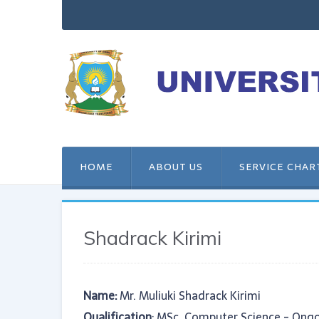
HOME
ABOUT US
SERVICE CHAR
Shadrack Kirimi
Name:
Mr. Muliuki Shadrack Kirimi
Qualification
: MSc. Computer Science - Ongo