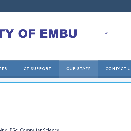
TER
ICT SUPPORT
OUR STAFF
CONTACT U
ing, BSc. Computer Science