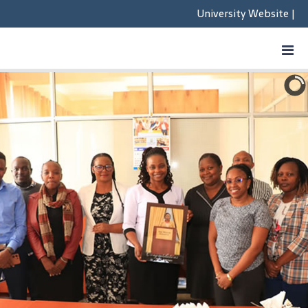
University Website
|