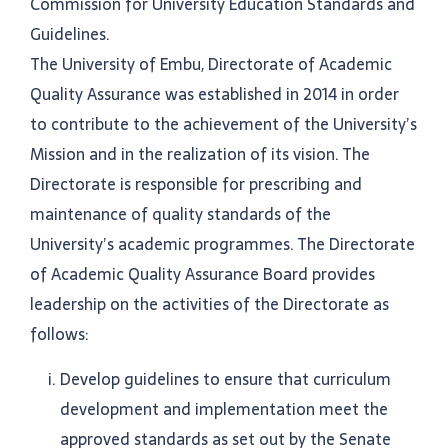
Commission for University Education Standards and
Guidelines.
The University of Embu, Directorate of Academic
Quality Assurance was established in 2014 in order
to contribute to the achievement of the University’s
Mission and in the realization of its vision. The
Directorate is responsible for prescribing and
maintenance of quality standards of the
University’s academic programmes. The Directorate
of Academic Quality Assurance Board provides
leadership on the activities of the Directorate as
follows:
Develop guidelines to ensure that curriculum
development and implementation meet the
approved standards as set out by the Senate