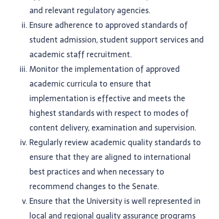
and relevant regulatory agencies.
Ensure adherence to approved standards of
student admission, student support services and
academic staff recruitment.
Monitor the implementation of approved
academic curricula to ensure that
implementation is effective and meets the
highest standards with respect to modes of
content delivery, examination and supervision.
Regularly review academic quality standards to
ensure that they are aligned to international
best practices and when necessary to
recommend changes to the Senate.
Ensure that the University is well represented in
local and regional quality assurance programs