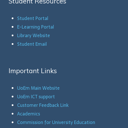
Student Resources
Student Portal
E-Learning Portal
Library Website
Student Email
Important Links
UoEm Main Website
UoEm ICT support
Customer Feedback Link
Academics
Commission for University Education