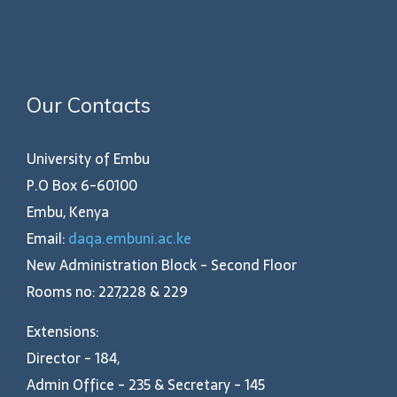
Our Contacts
University of Embu
P.O Box 6-60100
Embu, Kenya
Email:
daqa.embuni.ac.ke
New Administration Block - Second Floor
Rooms no: 227,228 & 229
Extensions:
Director - 184,
Admin Office - 235 & Secretary - 145