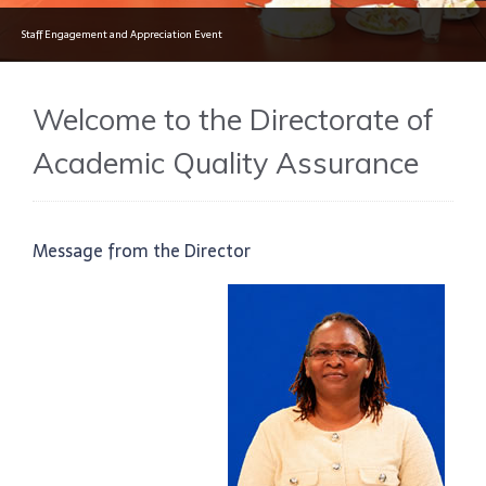
Staff Engagement and Appreciation Event
Welcome to the Directorate of
Academic Quality Assurance
Message from the Director