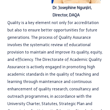
Dr. Josephine Ngunjiri,
Director, DAQA
Quality is a key element not only for accreditation
but also to ensure better opportunities for future
generations. The process of Quality Assurance
involves the systematic review of educational
provision to maintain and improve its quality, equity,
and efficiency. The Directorate of Academic Quality
Assurance is actively engaged in promoting high
academic standards in the quality of teaching and
learning through maintenance and continuous
enhancement of quality research, consultancy and
outreach programmes, in accordance with the
University Charter, Statutes, Strategic Plan and