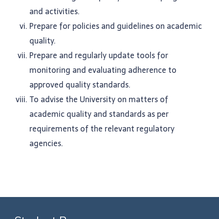
and activities.
Prepare for policies and guidelines on academic
quality.
Prepare and regularly update tools for
monitoring and evaluating adherence to
approved quality standards.
To advise the University on matters of
academic quality and standards as per
requirements of the relevant regulatory
agencies.