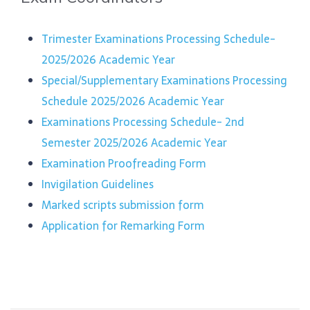
Trimester Examinations Processing Schedule-
2025/2026 Academic Year
Special/Supplementary Examinations Processing
Schedule 2025/2026 Academic Year
Examinations Processing Schedule- 2nd
Semester 2025/2026 Academic Year
Examination Proofreading Form
Invigilation Guidelines
Marked scripts submission form
Application for Remarking Form