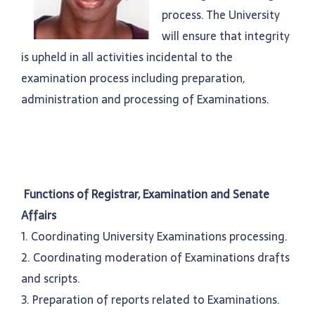
process. The University
will ensure that integrity
is upheld in all activities incidental to the
examination process including preparation,
administration and processing of Examinations.
Functions of Registrar, Examination and Senate
Affairs
1. Coordinating University Examinations processing.
2. Coordinating moderation of Examinations drafts
and scripts.
3. Preparation of reports related to Examinations.