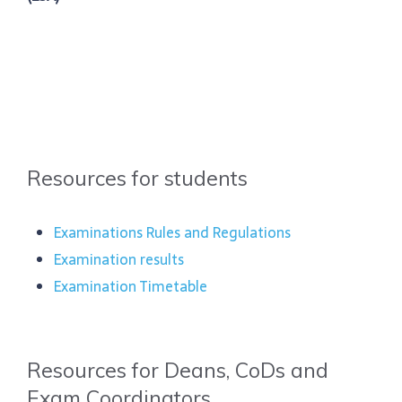
Resources for students
Examinations Rules and Regulations
Examination results
Examination Timetable
Resources for Deans, CoDs and
Exam Coordinators