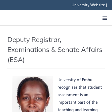
University Website
|
Deputy Registrar,
Examinations & Senate Affairs
(ESA)
University of Embu
recognizes that student
assessment is an
important part of the
teaching and learning