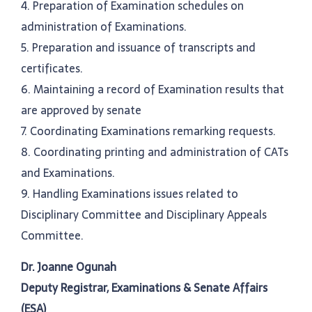
4. Preparation of Examination schedules on
administration of Examinations.
5. Preparation and issuance of transcripts and
certificates.
6. Maintaining a record of Examination results that
are approved by senate
7. Coordinating Examinations remarking requests.
8. Coordinating printing and administration of CATs
and Examinations.
9. Handling Examinations issues related to
Disciplinary Committee and Disciplinary Appeals
Committee.
Dr. Joanne Ogunah
Deputy Registrar, Examinations & Senate Affairs
(ESA)